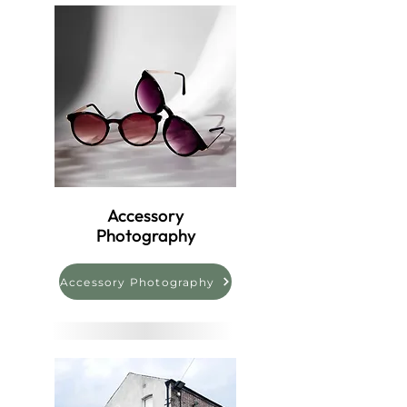
Accessory
Photography
Accessory Photography