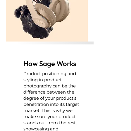
How Sage Works
Product positioning and
styling in product
photography can be the
difference between the
degree of your product’s
penetration into its target
market. This is why we
make sure your product
stands out from the rest,
showcasing and