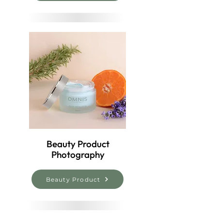
Beauty Product
Photography
Beauty Product