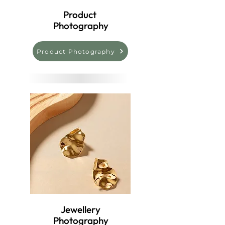
Product
Photography
Product Photography
Jewellery
Photography