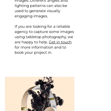
images. Different angles and
lighting patterns can also be
used to generate visually
engaging images.
If you are looking for a reliable
agency to capture some images
using tabletop photography, we
are happy to help.
Get in touch
for more information and to
book your project in.