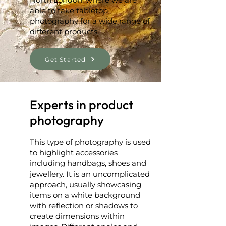
able to take tabletop
photography for a wide range of
different products.
Get Started
Experts in product
photography
This type of photography is used
to highlight accessories
including handbags, shoes and
jewellery. It is an uncomplicated
approach, usually showcasing
items on a white background
with reflection or shadows to
create dimensions within