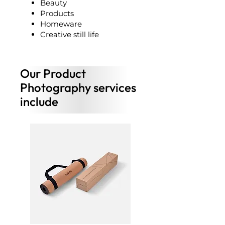
Beauty
Products
Homeware
Creative still life
Our Product
Photography services
include