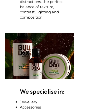
distractions, the perfect
balance of texture,
contrast, lighting and
composition.
We specialise in:
Jewellery
Accessories