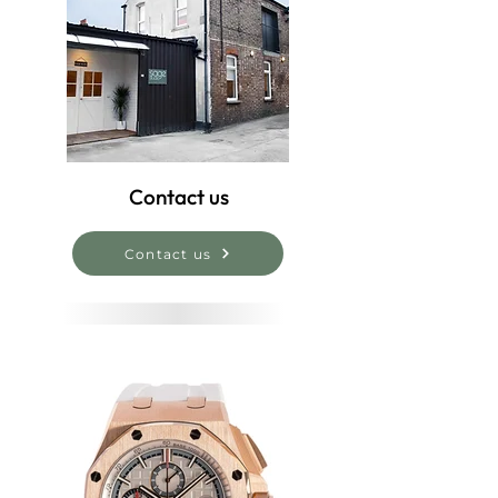
Contact us
Contact us