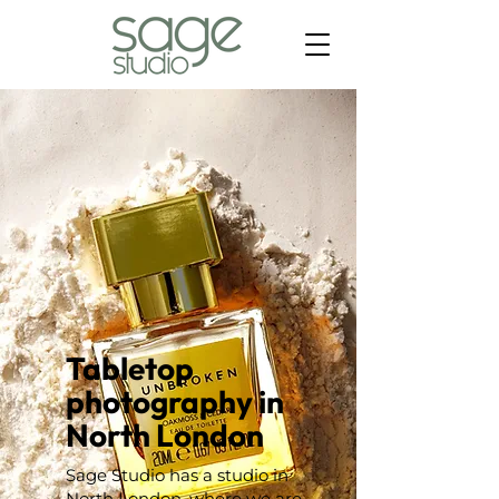
Tabletop
photography in
North London
Sage Studio has a studio in
North London, where we are