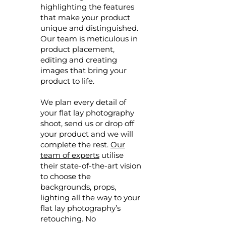
highlighting the features
that make your product
unique and distinguished.
Our team is meticulous in
product placement,
editing and creating
images that bring your
product to life.
We plan every detail of
your flat lay photography
shoot, send us or drop off
your product and we will
complete the rest.
Our
team of experts
utilise
their state-of-the-art vision
to choose the
backgrounds, props,
lighting all the way to your
flat lay photography’s
retouching. No