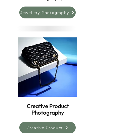
Jewellery Photography
Creative Product
Photography
Creative Product