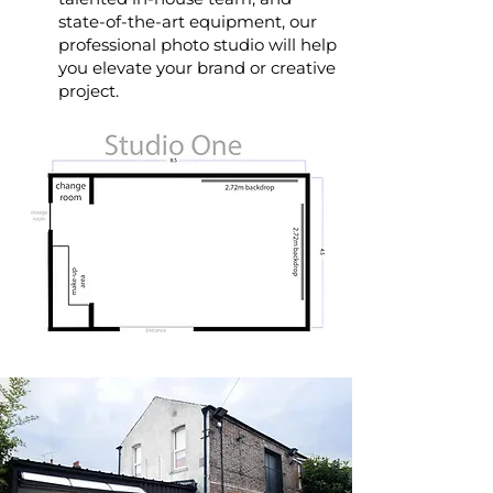
state-of-the-art equipment, our
professional photo studio will help
you elevate your brand or creative
project.