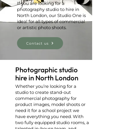
If you are looking for a
photography studio to hire in
North London, our Studio One is
ideal for all types of commercial
or artistic photo shoots.
Contact us
Photographic studio
hire in North London
Whether you’re looking for a
studio to create stand-out
commercial photography for
product images, model shoots or
need it for a school project we
have everything you need. With
two fully equipped studio rooms, a
talented in-house team, and