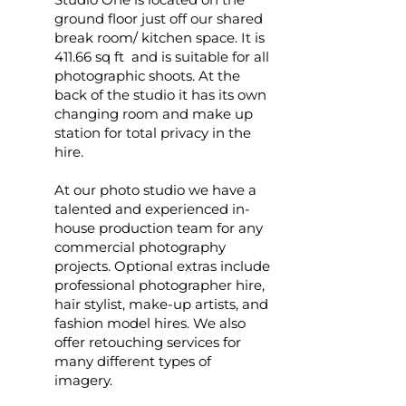
ground floor just off our shared
break room/ kitchen space. It is
411.66 sq ft and is suitable for all
photographic shoots. At the
back of the studio it has its own
changing room and make up
station for total privacy in the
hire.
At our photo studio we have a
talented and experienced in-
house production team for any
commercial photography
projects. Optional extras include
professional photographer hire,
hair stylist, make-up artists, and
fashion model hires. We also
offer retouching services for
many different types of
imagery.