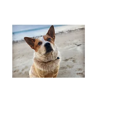
Our studio hire