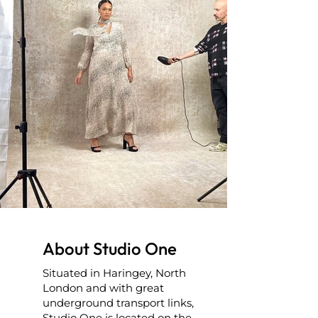
About Studio One
Situated in Haringey, North
London and with great
underground transport links,
Studio One is located on the