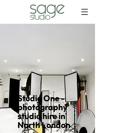
Studio One -
photography
studio hire in
North London