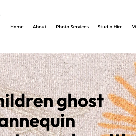
Home
About
Photo Services
Studio Hire
V
ildren ghost
annequin