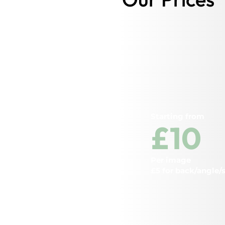
Starting from
£10
Per image
£5 for back/angle/