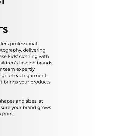
rs
ffers professional
tography, delivering
se kids’ clothing with
children’s fashion brands
r team
expertly
esign of each garment,
at brings your products
shapes and sizes, at
 sure your brand grows
 print.