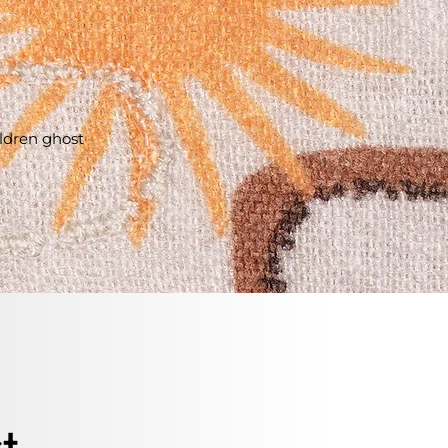
ildren ghost
t