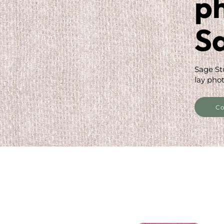
p
S
Sage St
lay phot
Co