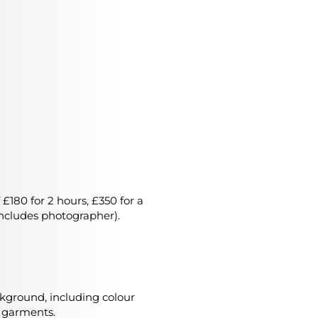
 £180 for 2 hours, £350 for a
 includes photographer).
ackground, including colour
f garments.