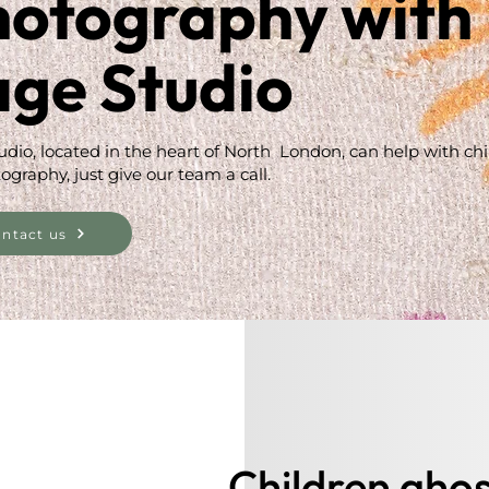
hotography with
age Studio
udio, located in the heart of North London, can help with ch
ography, just give our team a call.
ntact us
Children ghos