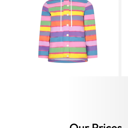
Our Prices