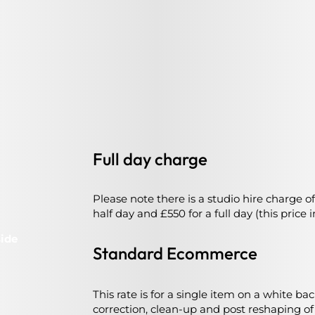
Full day charge
Please note there is a studio hire charge of
half day and £550 for a full day (this price
side
Standard Ecommerce
This rate is for a single item on a white b
correction, clean-up and post reshaping o