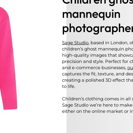
mannequin
photographe
Sage Studio
, based in London, o
children’s ghost mannequin pho
high-quality images that showca
precision and style. Perfect for 
and e-commerce businesses,
ou
captures the fit, texture, and d
creating a polished 3D effect th
to life.
Children’s clothing comes in all 
Sage Studio we’re here to make
either on the online market or in