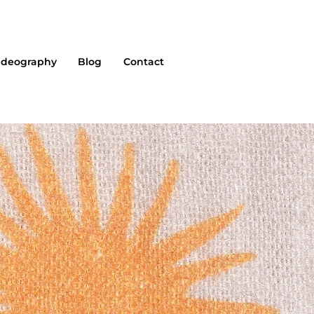
ideography
Blog
Contact