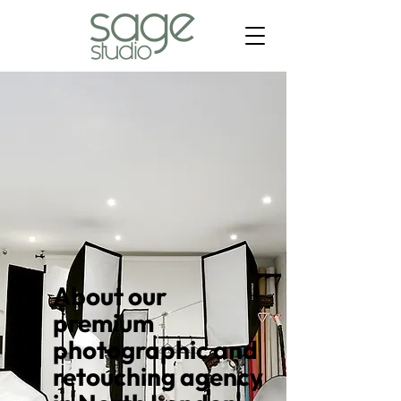
About our
premium
photographic and
retouching agency