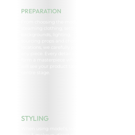
PREPARATION
From choosing the model,
steaming clothing, setting up
backgrounds, lighting,
sourcing props and choosing
locations, we carefully plan
any piece. Every detail will
form a masterpiece which
will see your product take
centre stage.
STYLING
When using model’s, we style
hair & makeup, direct model