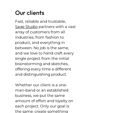
Our clients
Fast, reliable and trustable,
Sage Studio
partners with a vast
array of customers from all
industries, from fashion to
product, and everything in
between. No job is the same,
and we love to hand craft every
single project from the initial
brainstorming and sketches,
offering every time a different
and distinguishing product.
Whether our client is a one-
man-band or an established
business, we put the same
amount of effort and loyalty on
each project. Only our goal is
the same: create something