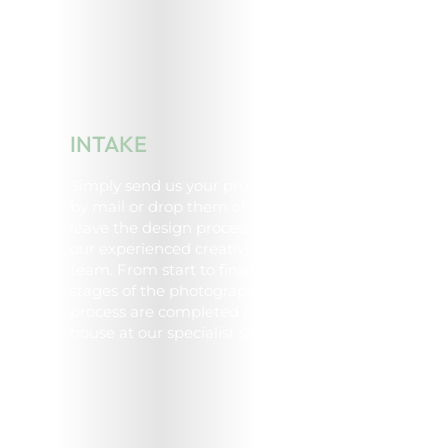
INTAKE
Simply send us your products
by mail or drop them off and
leave the design process to
our experienced creative
team. From start to finish, all
stages of the photography
process are completed in-
house at our specialist studio.