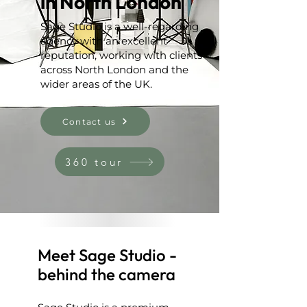
in North London
Sage Studio is a well-regarding
agency with an excellent
reputation, working with clients
across North London and the
wider areas of the UK.
Contact us
360 tour
Meet Sage Studio -
behind the camera