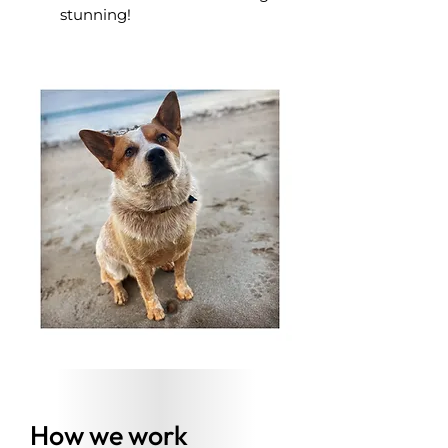
stunning!
How we work