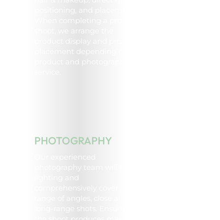
positioning, and placement.
When completing a product
shoot, we arrange the
product display and prop
placement depending on the
product and photography
service.
PHOTOGRAPHY
Our experienced
photography team will adjust
lighting and
comprehensively cover a
range of angles, close and
long-range shots. Ensuring
the shoot produces many