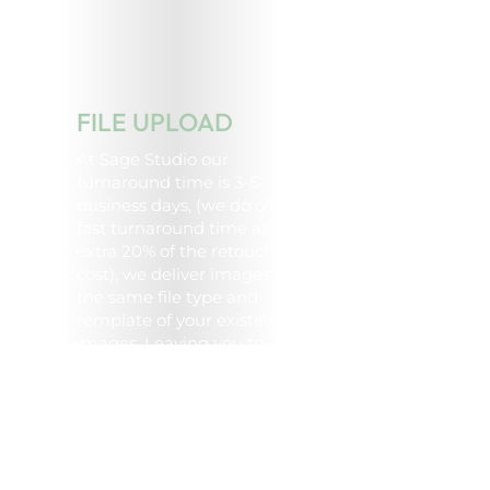
FILE UPLOAD
At Sage Studio our
turnaround time is 3-5
business days, (we do offer a
fast turnaround time at an
extra 20% of the retouching
cost), we deliver images in
the same file type and
template of your existing
images. Leaving you to
simply upload the image to
your website, EDM, online
catalogue and more.