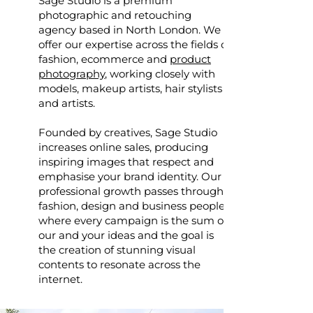
Sage Studio is a premium
photographic and retouching
agency based in North London. We
offer our expertise across the fields of
fashion, ecommerce and
product
photography
, working closely with
models, makeup artists, hair stylists
and artists.
Founded by creatives, Sage Studio
increases online sales, producing
inspiring images that respect and
emphasise your brand identity. Our
professional growth passes through
fashion, design and business people,
where every campaign is the sum of
our and your ideas and the goal is
the creation of stunning visual
contents to resonate across the
internet.