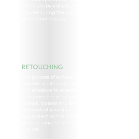
options to be edited and
viewed during the post-
production process.
RETOUCHING
The process of re-touching is
capable of altering lighting
and shadows to accentuate
or remove the appearance of
bumps, creases and the
shimmer of jewellery.
Dependent on the brand or
product function and target
market.