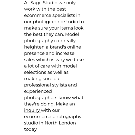
At Sage Studio we only
work with the best
ecommerce specialists in
our photographic studio to
make sure your items look
the best they can. Model
photography can really
heighten a brand's online
presence and increase
sales which is why we take
a lot of care with model
selections as well as
making sure our
professional stylists and
experienced
photographers know what
they're doing.
Make an
inquiry
with our
ecommerce photography
studio in North London
today.