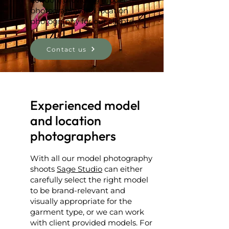
photography and location
photography for our clients.
Contact us
Experienced model
and location
photographers
With all our model photography
shoots
Sage Studio
can either
carefully select the right model
to be brand-relevant and
visually appropriate for the
garment type, or we can work
with client provided models. For