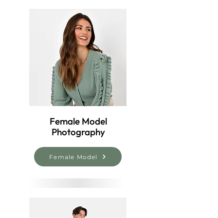
Female Model
Photography
Female Model