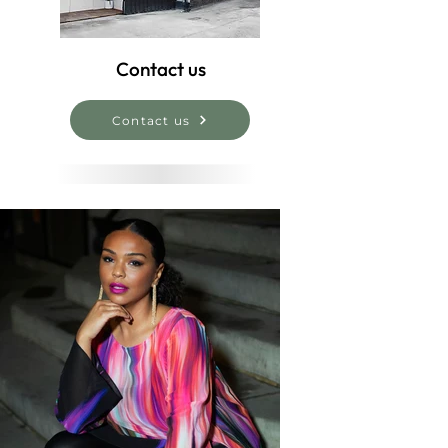
Contact us
Contact us