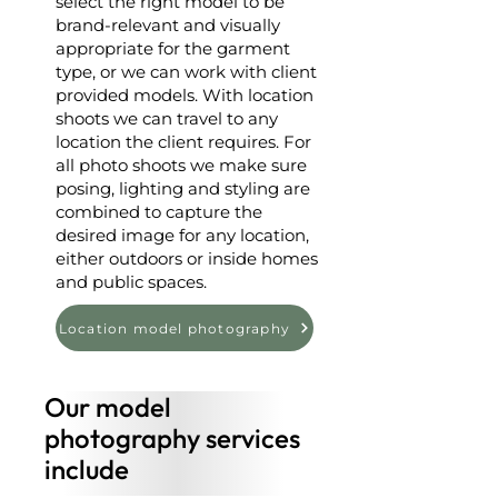
select the right model to be
brand-relevant and visually
appropriate for the garment
type, or we can work with client
provided models. With location
shoots we can travel to any
location the client requires. For
all photo shoots we make sure
posing, lighting and styling are
combined to capture the
desired image for any location,
either outdoors or inside homes
and public spaces.
Location model photography
Our model
photography services
include