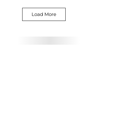
Load More
Our Prices
Starting from
£10
Per image
£5 per detail image
All prices are subject to
the VAT at the standard
rate.