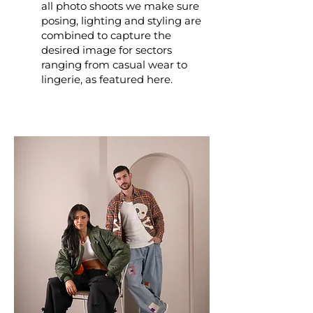
all photo shoots we make sure
posing, lighting and styling are
combined to capture the
desired image for sectors
ranging from casual wear to
lingerie, as featured here.