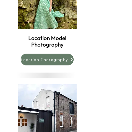
Location Model
Photography
Location Photography