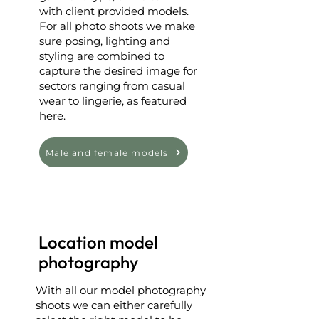
with client provided models.
For all photo shoots we make
sure posing, lighting and
styling are combined to
capture the desired image for
sectors ranging from casual
wear to lingerie, as featured
here.
Male and female models
Location model
photography
With all our model photography
shoots we can either carefully