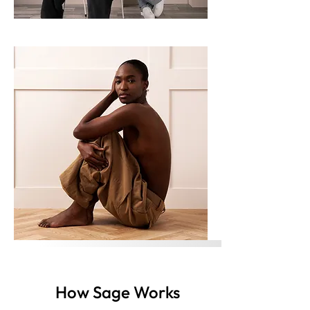
How Sage Works