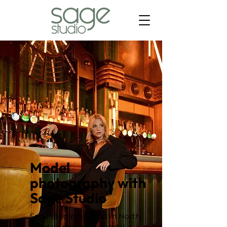
Model
photography with
Sage Studio
Sage Studio is based in North
London, providing model