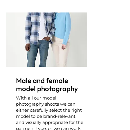
Male and female
model photography
With all our model
photography shoots we can
either carefully select the right
model to be brand-relevant
and visually appropriate for the
garment type, or we can work