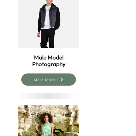
Male Model
Photography
Male Model