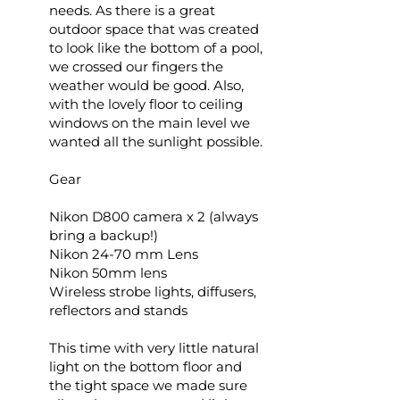
needs. As there is a great
outdoor space that was created
to look like the bottom of a pool,
we crossed our fingers the
weather would be good. Also,
with the lovely floor to ceiling
windows on the main level we
wanted all the sunlight possible.
Gear
Nikon D800 camera x 2 (always
bring a backup!)
Nikon 24-70 mm Lens
Nikon 50mm lens
Wireless strobe lights, diffusers,
reflectors and stands
This time with very little natural
light on the bottom floor and
the tight space we made sure