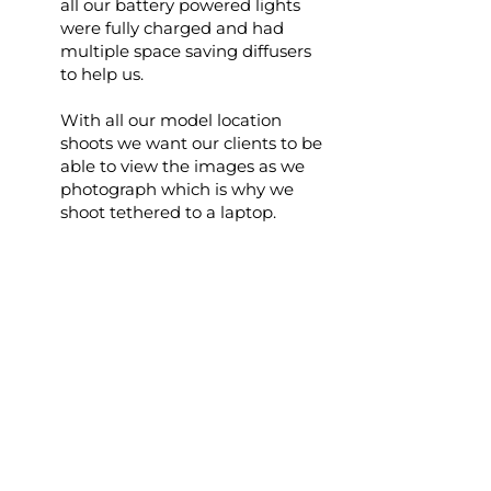
all our battery powered lights
were fully charged and had
multiple space saving diffusers
to help us.
With all our model location
shoots we want our clients to be
able to view the images as we
photograph which is why we
shoot tethered to a laptop.