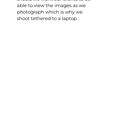
able to view the images as we
photograph which is why we
shoot tethered to a laptop.