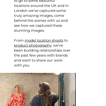
to go to some beautiful
locations around the UK and in
London we’ve captured some
truly amazing images, come
behind the scenes with us and
see how we captured these
stunning images.
From
model location shoots
to
product photography
, we’ve
been building relationships over
the past few years with brands
and want to share our work
with you.