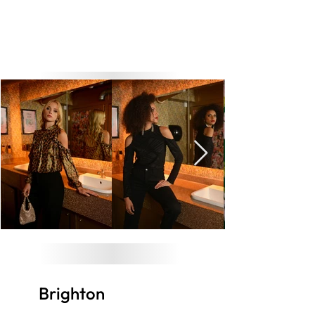
Brighton