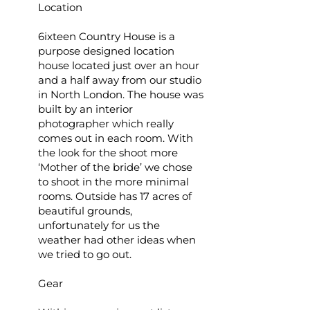
Location
6ixteen Country House is a
purpose designed location
house located just over an hour
and a half away from our studio
in North London. The house was
built by an interior
photographer which really
comes out in each room. With
the look for the shoot more
‘Mother of the bride’ we chose
to shoot in the more minimal
rooms. Outside has 17 acres of
beautiful grounds,
unfortunately for us the
weather had other ideas when
we tried to go out.
Gear