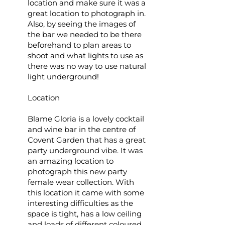
location and make sure it was a
great location to photograph in.
Also, by seeing the images of
the bar we needed to be there
beforehand to plan areas to
shoot and what lights to use as
there was no way to use natural
light underground!
Location
Blame Gloria is a lovely cocktail
and wine bar in the centre of
Covent Garden that has a great
party underground vibe. It was
an amazing location to
photograph this new party
female wear collection. With
this location it came with some
interesting difficulties as the
space is tight, has a low ceiling
and loads of different coloured