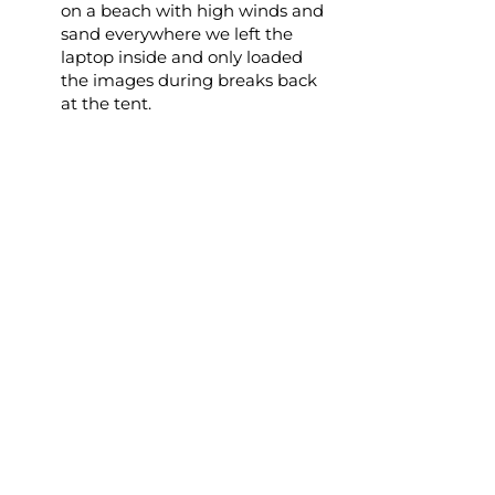
on a beach with high winds and
sand everywhere we left the
laptop inside and only loaded
the images during breaks back
at the tent.