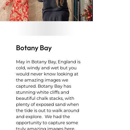
Botany Bay
May in Botany Bay, England is
cold, windy and wet but you
would never know looking at
the amazing images we
captured. Botany Bay has
stunning white cliffs and
beautiful chalk stacks, with
plenty of exposed sand when
the tide is out to walk around
and explore. We had the
opportunity to capture some
truly amazing images here.