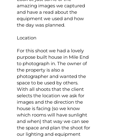
amazing images we captured
and have a read about the
equipment we used and how
the day was planned.
Location
For this shoot we had a lovely
purpose built house in Mile End
to photograph in. The owner of
the property is also a
photographer and wanted the
space to be used by others.
With all shoots that the client
selects the location we ask for
images and the direction the
house is facing (so we know
which rooms will have sunlight
and when) that way we can see
the space and plan the shoot for
our lighting and equipment