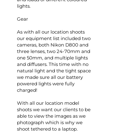
lights.
Gear
As with all our location shoots
our equipment list included two
cameras, both Nikon D800 and
three lenses, two 24-70mm and
one 50mm, and multiple lights
and diffusers. This time with no
natural light and the tight space
we made sure all our battery
powered lights were fully
charged!
With all our location model
shoots we want our clients to be
able to view the images as we
photograph which is why we
shoot tethered to a laptop.