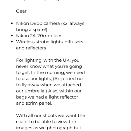
Gear
Nikon D800 camera (x2, always
bring a spare!)
Nikon 24-20mm lens
Wireless strobe lights, diffusers
and reflectors
For lighting, with the UK, you
never know what you’re going
to get. In the morning, we need
to use our lights, (Anja tried not
to fly away when we attached
our umbrella!) Also, within our
bags we had a light reflector
and scrim panel.
With all our shoots we want the
client to be able to view the
images as we photograph but