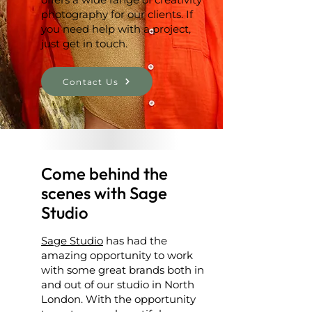
photography for our clients. If
you need help with a project,
just get in touch.
Contact Us
Come behind the
scenes with Sage
Studio
Sage Studio
has had the
amazing opportunity to work
with some great brands both in
and out of our studio in North
London. With the opportunity