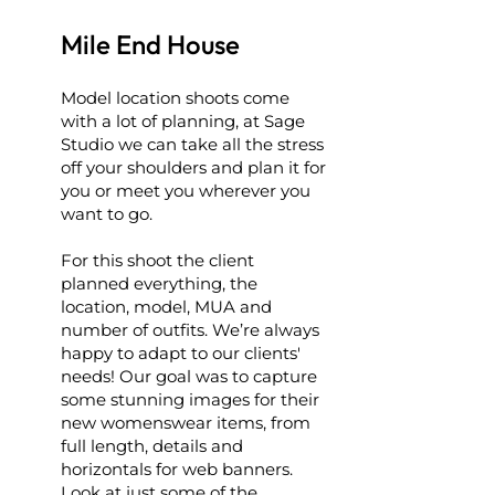
Mile End House
Model location shoots come
with a lot of planning, at Sage
Studio we can take all the stress
off your shoulders and plan it for
you or meet you wherever you
want to go.
For this shoot the client
planned everything, the
location, model, MUA and
number of outfits. We’re always
happy to adapt to our clients'
needs! Our goal was to capture
some stunning images for their
new womenswear items, from
full length, details and
horizontals for web banners.
Look at just some of the