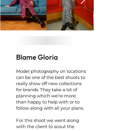
Blame Gloria
Model photography on locations
can be one of the best shoots to
really show off new collections
for brands. They take a lot of
planning which we’re more
than happy to help with or to
follow along with all your plans.
For this shoot we went along
with the client to scout the