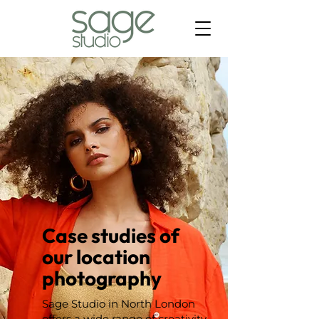
Case studies of
our location
photography
Sage Studio in North London
offers a wide range of creativity