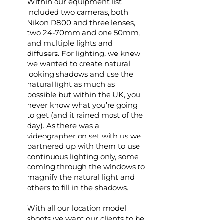
Within our equipment list
included two cameras, both
Nikon D800 and three lenses,
two 24-70mm and one 50mm,
and multiple lights and
diffusers. For lighting, we knew
we wanted to create natural
looking shadows and use the
natural light as much as
possible but within the UK, you
never know what you’re going
to get (and it rained most of the
day). As there was a
videographer on set with us we
partnered up with them to use
continuous lighting only, some
coming through the windows to
magnify the natural light and
others to fill in the shadows.
With all our location model
shoots we want our clients to be