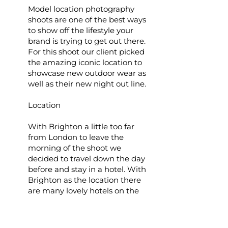
Model location photography
shoots are one of the best ways
to show off the lifestyle your
brand is trying to get out there.
For this shoot our client picked
the amazing iconic location to
showcase new outdoor wear as
well as their new night out line.
Location
With Brighton a little too far
from London to leave the
morning of the shoot we
decided to travel down the day
before and stay in a hotel. With
Brighton as the location there
are many lovely hotels on the
boardwalk and the client chose
Mercure hotel to start. In the
afternoon we went out on the