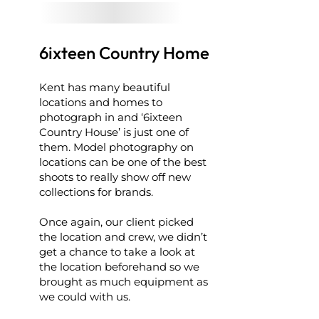
6ixteen Country Home
Kent has many beautiful
locations and homes to
photograph in and ‘6ixteen
Country House’ is just one of
them. Model photography on
locations can be one of the best
shoots to really show off new
collections for brands.
Once again, our client picked
the location and crew, we didn’t
get a chance to take a look at
the location beforehand so we
brought as much equipment as
we could with us.