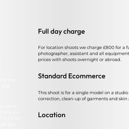
Full day charge
For location shoots we charge £800 for a ful
photographer, assistant and all equipmen
prices with shoots overnight or abroad.
e
Standard Ecommerce
t to the
rate.
This shoot is for a single model on a studi
correction, clean-up of garments and skin 
standard
here is a
Location
f £200 for
half day