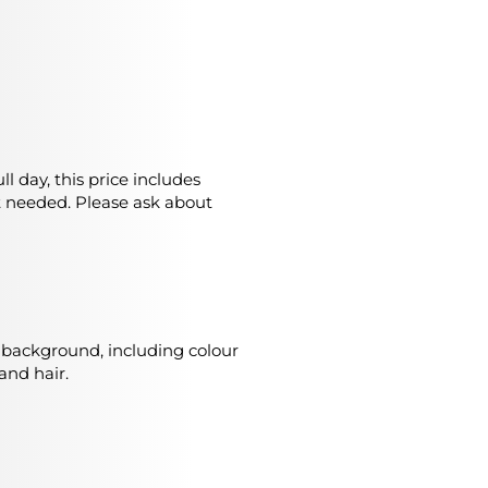
l day, this price includes
t needed. Please ask about
o background, including colour
and hair.