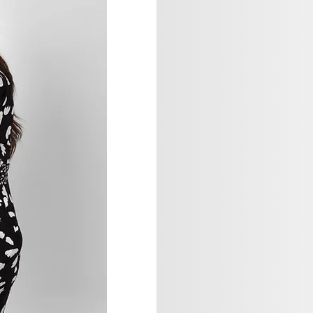
Sage Studio