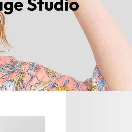
age Studio
ntact us