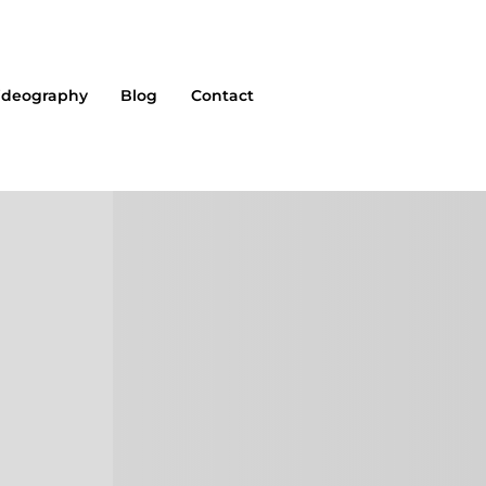
ideography
Blog
Contact