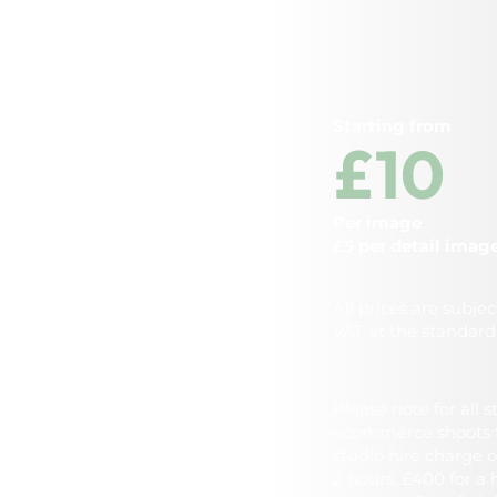
Starting from
£10
Per image
£5 per detail imag
All prices are subjec
VAT at the standard 
Please note for all 
ecommerce shoots t
studio hire charge o
2 hours, £400 for a 