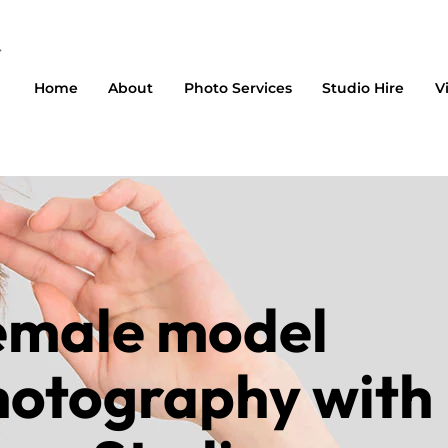
Home
About
Photo Services
Studio Hire
V
emale model
hotography with