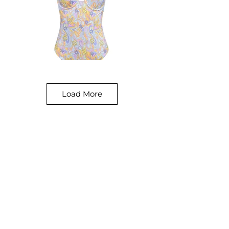
Load More
Our Prices