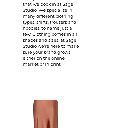
that we book in at
Sage
Studio
. We specialise in
many different clothing
types, shirts, trousers and
hoodies, to name just a
few. Clothing comes in all
shapes and sizes, at Sage
Studio we’re here to make
sure your brand grows
either on the online
market or in print.