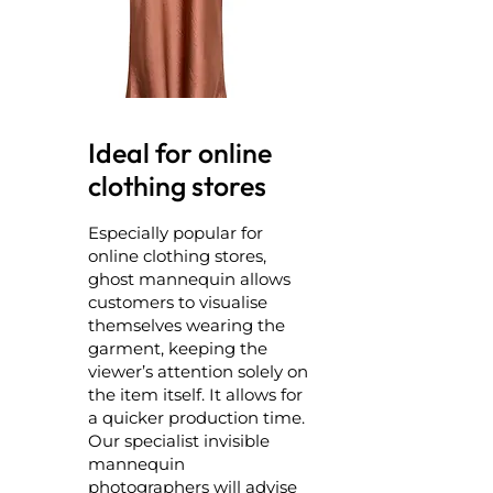
Ideal for online
clothing stores
Especially popular for
online clothing stores,
ghost mannequin allows
customers to visualise
themselves wearing the
garment, keeping the
viewer’s attention solely on
the item itself. It allows for
a quicker production time.
Our specialist invisible
mannequin
photographers will advise