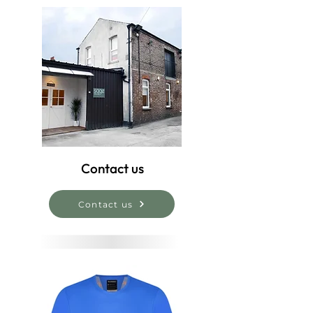
Contact us
Contact us