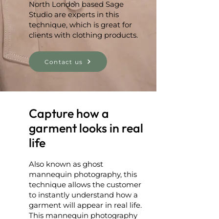
North London based Sage
Studio are experts in this
technique, which is great for
clients with clothing products.
Contact us
Capture how a
garment looks in real
life
Also known as ghost
mannequin photography, this
technique allows the customer
to instantly understand how a
garment will appear in real life.
This mannequin photography