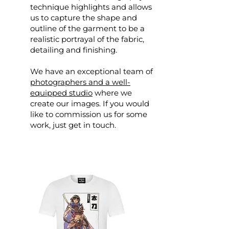
technique highlights and allows
us to capture the shape and
outline of the garment to be a
realistic portrayal of the fabric,
detailing and finishing.
We have an exceptional team of
photographers and a well-
equipped studio
where we
create our images. If you would
like to commission us for some
work, just get in touch.