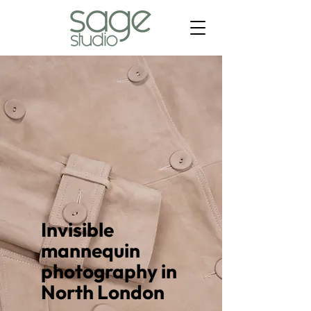
Invisible
mannequin
photography in
North London