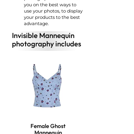
you on the best ways to
use your photos, to display
your products to the best
advantage.
Invisible Mannequin
photography includes
Female Ghost
Mannequin