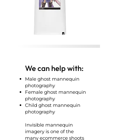
We can help with:
Male ghost mannequin
photography
Female ghost mannequin
photography
Child ghost mannequin
photography
Invisible mannequin
imagery is one of the
many ecommerce shoots