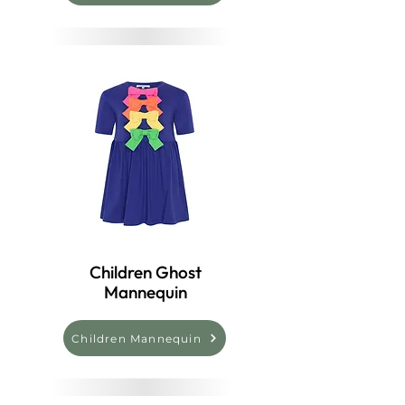
Children Ghost
Mannequin
Children Mannequin