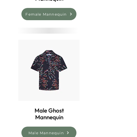
Female Mannequin
Male Ghost
Mannequin
Male Mannequin