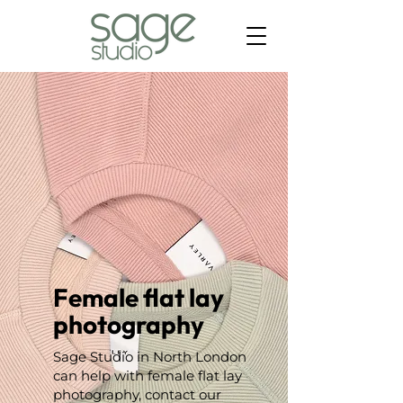
Female flat lay
photography
Sage Studio in North London
can help with female flat lay
photography, contact our