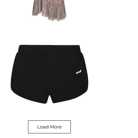
Load More