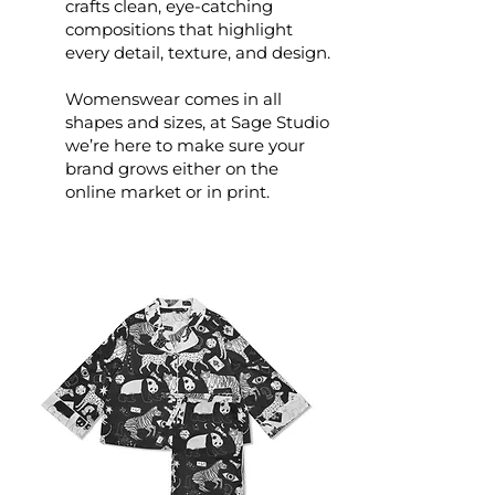
crafts clean, eye-catching
compositions that highlight
every detail, texture, and design.
Womenswear comes in all
shapes and sizes, at Sage Studio
we’re here to make sure your
brand grows either on the
online market or in print.