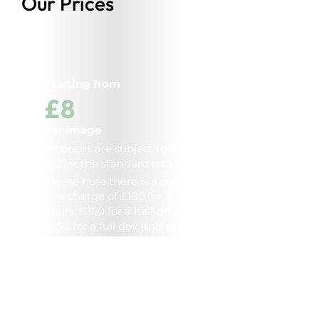
Our Prices
Starting from
£8
Per image
All prices are subject to the
VAT at the standard rate.
Please note there is a studio
hire charge of £180 for 2-
hours, £350 for a half day and
£550 for a full day (this price
includes photographer).