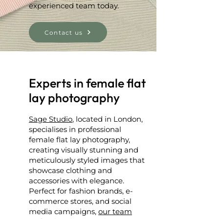
experienced team today.
Contact us
Experts in female flat
lay photography
Sage Studio
, located in London,
specialises in professional
female flat lay photography,
creating visually stunning and
meticulously styled images that
showcase clothing and
accessories with elegance.
Perfect for fashion brands, e-
commerce stores, and social
media campaigns,
our team