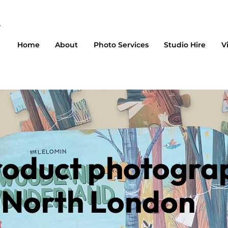
Home
About
Photo Services
Studio Hire
V
roduct photogra
n North London