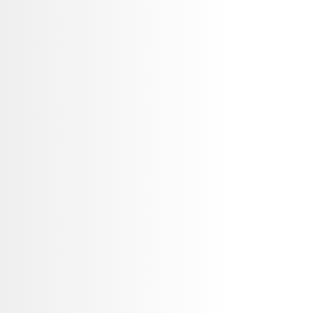
o,
Our expert team