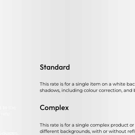
Standard
This rate is for a single item on a white ba
shadows, including colour correction, and b
Complex
t to the
rate.
This rate is for a single complex product o
different backgrounds, with or without ref
packages,