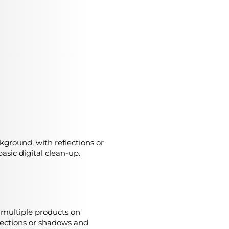
ckground, with reflections or
asic digital clean-up.
r multiple products on
lections or shadows and