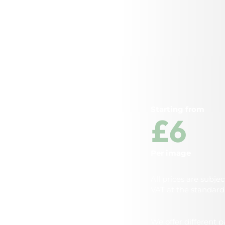
Starting from
£6
Per image
All prices are subjec
VAT at the standard 
We offer different 