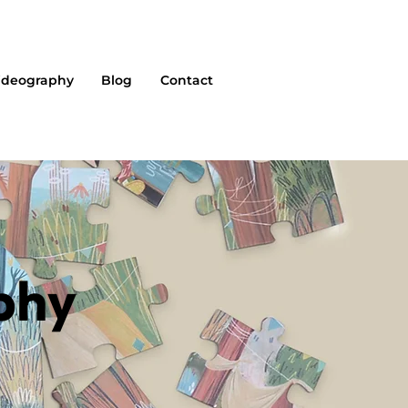
ideography
Blog
Contact
phy