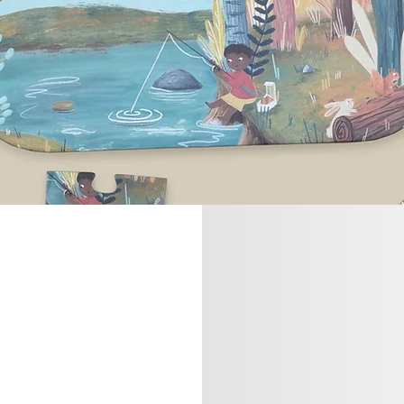
ntact us