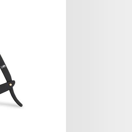
Sage Studi