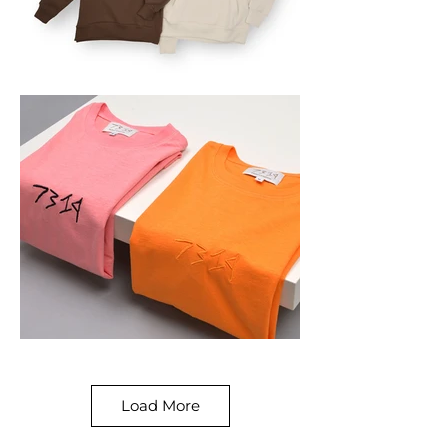
Load More