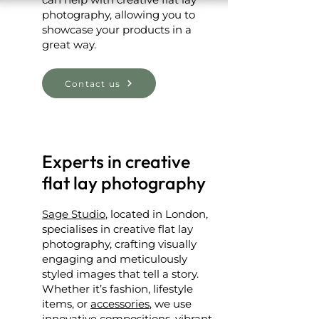
photography, allowing you to
showcase your products in a
great way.
Contact us
Experts in creative
flat lay photography
Sage Studio
, located in London,
specialises in creative flat lay
photography, crafting visually
engaging and meticulously
styled images that tell a story.
Whether it’s fashion, lifestyle
items, or
accessories
, we use
innovative compositions, vibrant