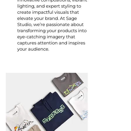
lighting, and expert styling to
create impactful visuals that
elevate your brand. At Sage
Studio, we’re passionate about
transforming your products into
eye-catching imagery that
captures attention and inspires
your audience.