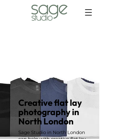
Creative flat lay
photography in
North London
Sage Studio in North London
can help with creative flat lay