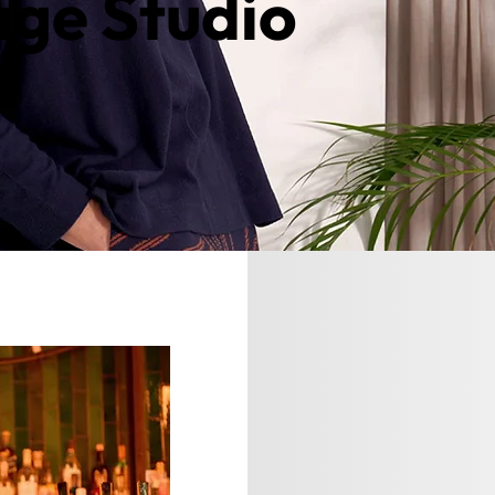
age Studio
ntact us