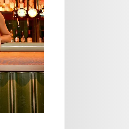
Sage Studio
model photography