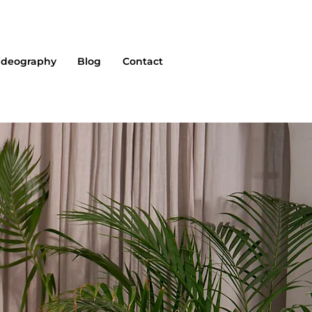
ideography
Blog
Contact