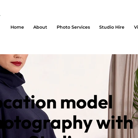
Home
About
Photo Services
Studio Hire
V
ocation model
hotography with